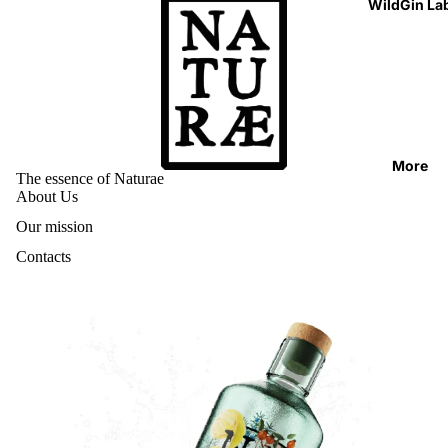
WildGin La
More
The essence of Naturae
About Us
Our mission
Contacts