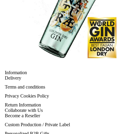
Information
Delivery
Terms and conditions
Privacy Cookies Policy
Return Information
Collaborate with Us
Become a Reseller
Custom Production / Private Label
Personalized B2B Gifts