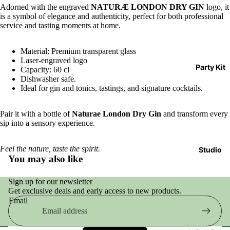
Adorned with the engraved
NATURÆ LONDON DRY GIN
logo, it
is a symbol of elegance and authenticity, perfect for both professional
service and tasting moments at home.
Material: Premium transparent glass
Laser-engraved logo
Party Kit
Capacity: 60 cl
Dishwasher safe.
Ideal for gin and tonics, tastings, and signature cocktails.
Pair it with a bottle of
Naturae London Dry Gin
and transform every
sip into a sensory experience.
Feel the nature, taste the spirit.
Studio
You may also like
Sign up for our newsletter
Get exclusive deals and early access to new products.
Email