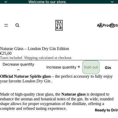
Welcome to our store.
All Product
Naturae Glass – London Dry Gin Edition
€25,00
Taxes included. Shipping calculated at checkout.
Decrease quantity
Sold out
Increase quantity
Gin
Official Naturae Spirits glass
– the perfect accessory to fully enjoy
your favorite
London Dry Gin
.
Made of high-quality clear glass, the
Naturae glass
is designed to
enhance the aromas and botanical notes of the gin. Its wide, rounded
shape allows for proper oxygenation of the distillate, offering a
complete and refined tasting experience.
Ready to Dri